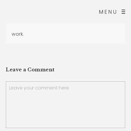
MENU
work.
Leave a Comment