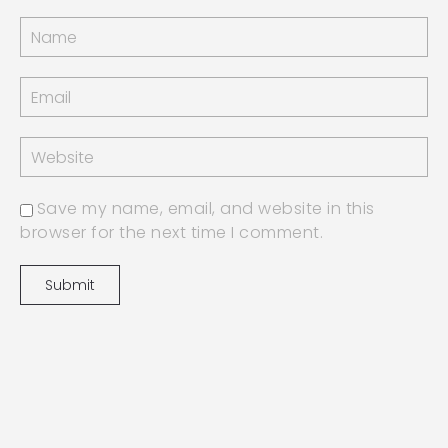
Save my name, email, and website in this
browser for the next time I comment.
jn benjamin 2022 | design by
GLITCHCRAFT